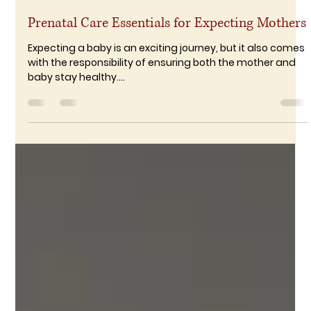
RameshDharmaraj
Dec 9, 2024
2 min read
Prenatal Care Essentials for Expecting Mothers
Expecting a baby is an exciting journey, but it also comes
with the responsibility of ensuring both the mother and
baby stay healthy....