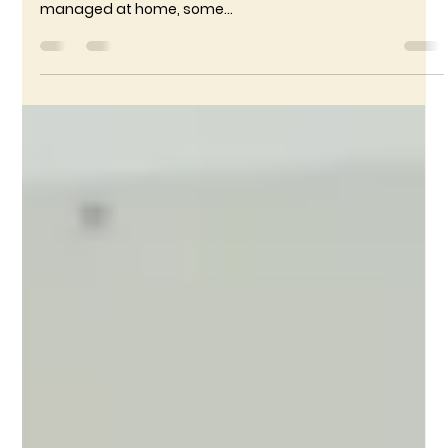
RameshDharmaraj
Dec 9, 2024
2 min read
5 Signs Your Child May Need a Pediatrician
Visit
As parents, it’s natural to worry about your child’s health.
While many minor illnesses and symptoms can be
managed at home, some...