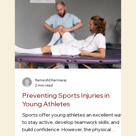
RameshDharmaraj
2 min read
Preventing Sports Injuries in
Young Athletes
Sports offer young athletes an excellent way
to stay active, develop teamwork skills, and
build confidence. However, the physical