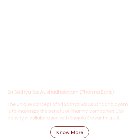
Sri Sathya Sai Aushadhalayam (Pharma Bank)
The unique concept of Sri Sathya Sai Asushadhalayam
is to maximize the benefit of Pharma companies CSR
activity in collaboration with Suajala Sravanthi trust
Know More