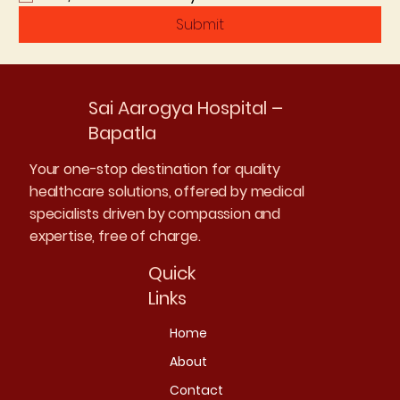
Submit
Sai Aarogya Hospital –
Bapatla
Your one-stop destination for quality
healthcare solutions, offered by medical
specialists driven by compassion and
expertise, free of charge.
Quick
Links
Home
About
Contact