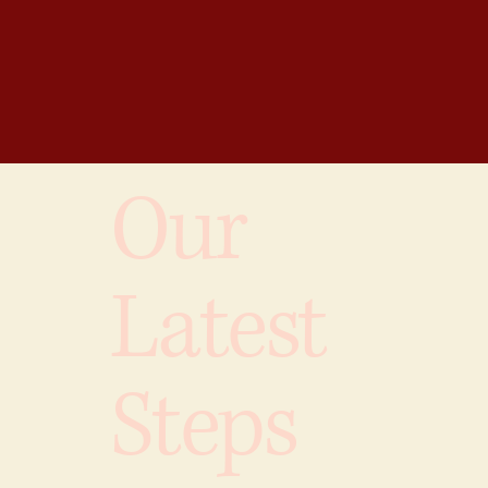
Our
Latest
Steps