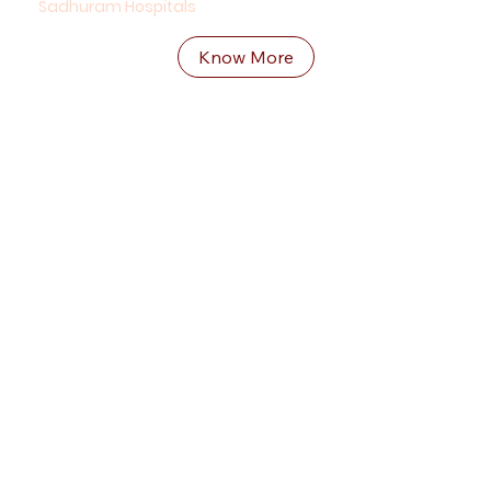
Sadhuram Hospitals
Know More