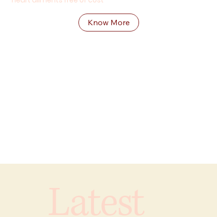
heart aliments free of cost
Know More
Latest