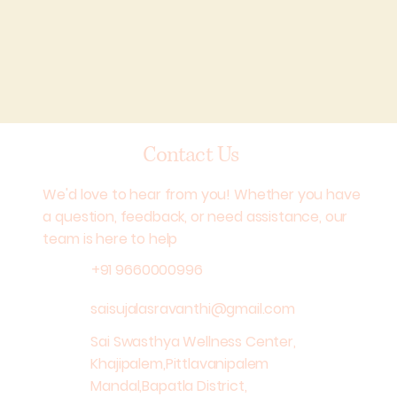
Contact Us
We'd love to hear from you! Whether you have
a question, feedback, or need assistance, our
team is here to help
+91 9660000996
saisujalasravanthi@gmail.com
Sai Swasthya Wellness Center,
Khajipalem,Pittlavanipalem
Mandal,Bapatla District,