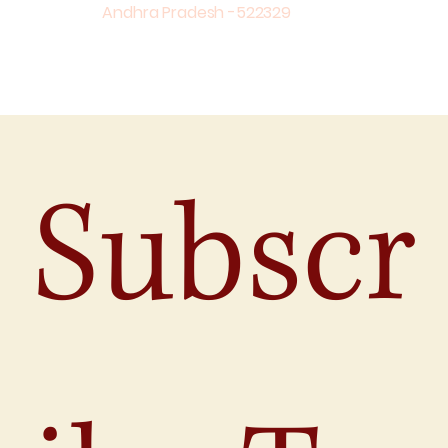
Andhra Pradesh -522329
Subscr