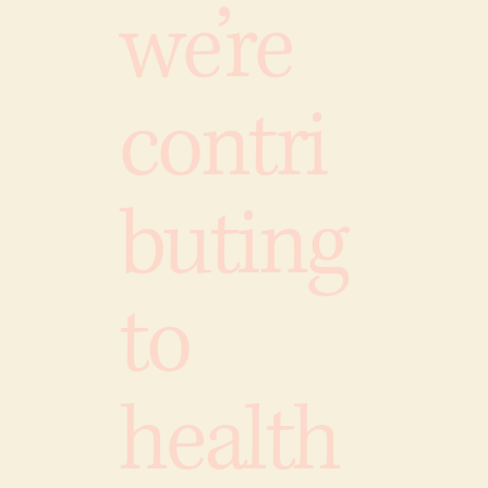
we’re
contri
buting
to
health