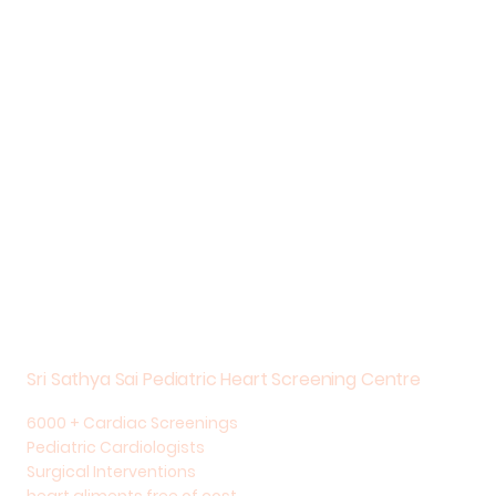
Sri Sathya Sai Pediatric Heart Screening Centre
6000 + Cardiac Screenings
Pediatric Cardiologists
Surgical Interventions