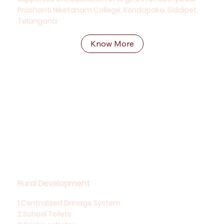
Prashanti Niketanam College, Kondapaka, Siddipet,
Telangana
Know More
Rural Development
1.Centralized Drinage System
2.School Toilets