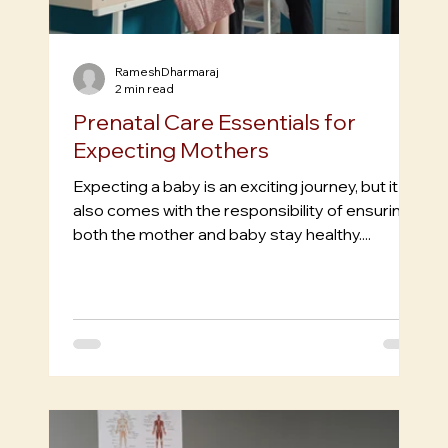
RameshDharmaraj
2 min read
Prenatal Care Essentials for
Expecting Mothers
Expecting a baby is an exciting journey, but it
also comes with the responsibility of ensuring
both the mother and baby stay healthy....