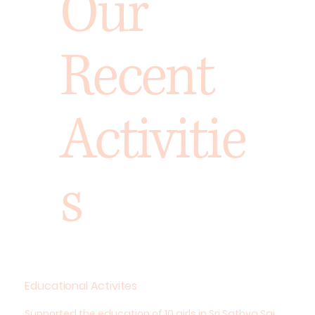
Our
Recent
Activitie
s
Educational Activites
Supported the education of 10 girls in Sri Sathya Sai