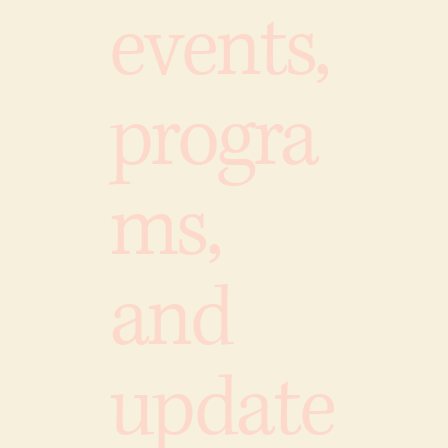
events,
progra
ms,
and
update