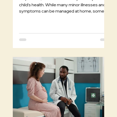
child’s health. While many minor illnesses and
symptoms can be managed at home, some...