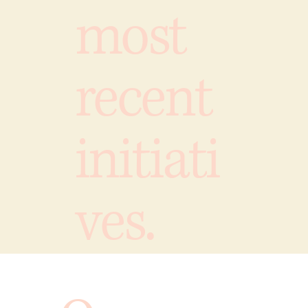
most
recent
initiati
ves.