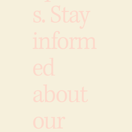
s. Stay
inform
ed
about
our