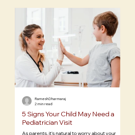
Posts
RameshDharmaraj
2 min read
5 Signs Your Child May Need a
Pediatrician Visit
As parents, it’s natural to worry about your