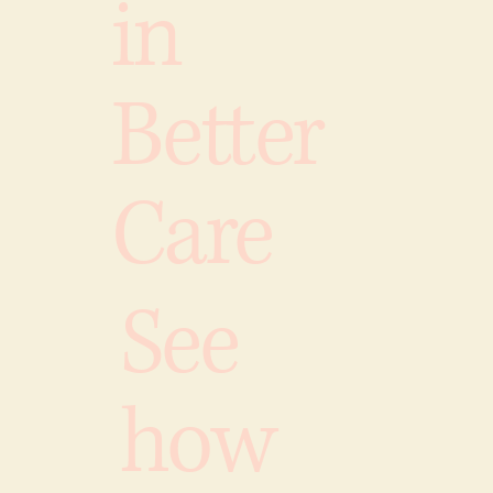
in
Better
Care
See
how