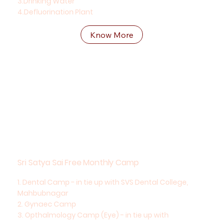
3.Drinking Water
4.Defluorination Plant
Know More
Sri Satya Sai Free Monthly Camp
1. Dental Camp - in tie up with SVS Dental College,
Mahbubnagar
2. Gynaec Camp
3. Opthalmology Camp (Eye) - in tie up with