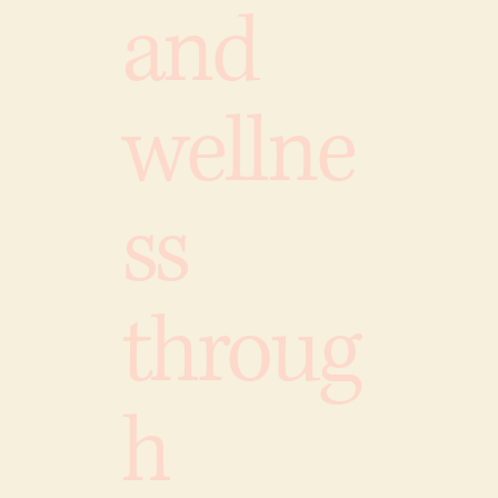
and
wellne
ss
throug
h