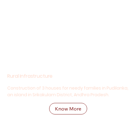
Rural Infrastructure
Construction of 3 houses for needy families in Pudilanka,
an island in Srikakulam District, Andhra Pradesh.
Know More