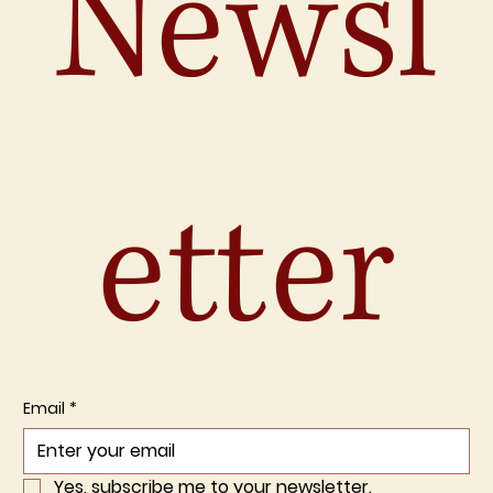
Newsl
etter
Email
*
Yes, subscribe me to your newsletter.