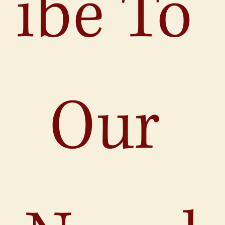
ibe To 
Our 