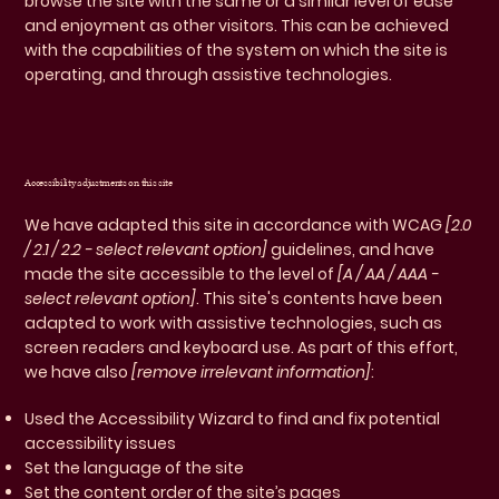
browse the site with the same or a similar level of ease
and enjoyment as other visitors. This can be achieved
with the capabilities of the system on which the site is
operating, and through assistive technologies.
Accessibility adjustments on this site
We have adapted this site in accordance with WCAG
[2.0
/ 2.1 / 2.2 - select relevant option]
guidelines, and have
made the site accessible to the level of
[A / AA / AAA -
select relevant option]
. This site's contents have been
adapted to work with assistive technologies, such as
screen readers and keyboard use. As part of this effort,
we have also
[remove irrelevant information]
:
Used the Accessibility Wizard to find and fix potential
accessibility issues
Set the language of the site
Set the content order of the site’s pages