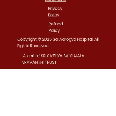
Privacy
Policy
Refund
Policy
Copyright © 2025 Sai Aarogya Hospital, All
Rights Reserved
A unit of SRI SATHYA SAI SUJALA
SRAVANTHI TRUST