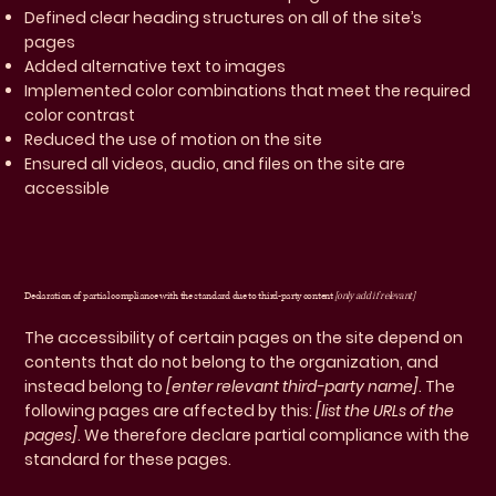
Defined clear heading structures on all of the site’s
pages
Added alternative text to images
Implemented color combinations that meet the required
color contrast
Reduced the use of motion on the site
Ensured all videos, audio, and files on the site are
accessible
Declaration of partial compliance with the standard due to third-party content
[only add if relevant]
The accessibility of certain pages on the site depend on
contents that do not belong to the organization, and
instead belong to
[enter relevant third-party name]
. The
following pages are affected by this:
[list the URLs of the
pages]
. We therefore declare partial compliance with the
standard for these pages.