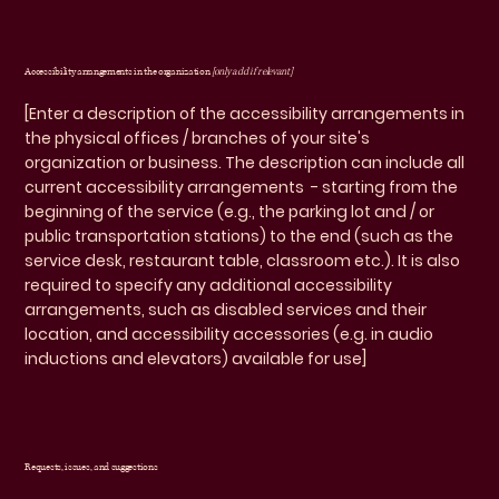
Accessibility arrangements in the organization
[only add if relevant]
[Enter a description of the accessibility arrangements in
the physical offices / branches of your site's
organization or business. The description can include all
current accessibility arrangements - starting from the
beginning of the service (e.g., the parking lot and / or
public transportation stations) to the end (such as the
service desk, restaurant table, classroom etc.). It is also
required to specify any additional accessibility
arrangements, such as disabled services and their
location, and accessibility accessories (e.g. in audio
inductions and elevators) available for use]
Requests, issues, and suggestions