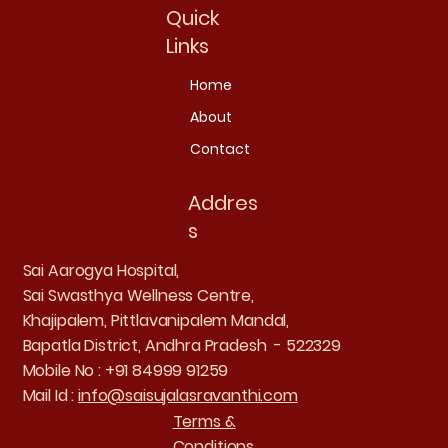
Quick
Links
Home
About
Contact
Addres
s
Sai Aarogya Hospital,
Sai Swasthya Wellness Centre,
Khajipalem, Pittlavanipalem Mandal,
Bapatla District, Andhra Pradesh - 522329
Mobile No : +91 84999 91259
Mail Id :
info@saisujalasravanthi.com
Terms &
Conditions