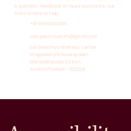
a question, feedback, or need assistance, our
team is here to help
+91 9660000996
saisujalasravanthi@gmail.com
Sai Swasthya Wellness Center,
Khajipalem,Pittlavanipalem
Mandal,Bapatla District,
Andhra Pradesh -522329