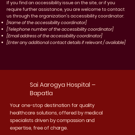
If you find an accessibility issue on the site, or if you
require further assistance, you are welcome to contact
us through the organization's accessibility coordinator:
[Name of the accessibility coordinator]
[Telephone number of the accessibility coordinator]
[Email address of the accessibility coordinator]
[Enter any additional contact details if relevant / available]
Sai Aarogya Hospital –
Bapatla
Your one-stop destination for quality
healthcare solutions, offered by medical
specialists driven by compassion and
expertise, free of charge.