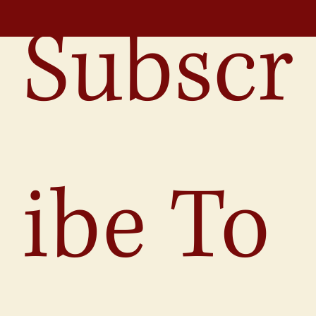
Subscr
ibe To 