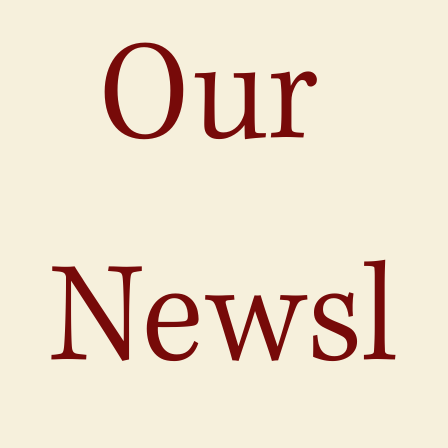
Our 
Newsl