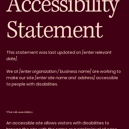
Accessibility
Statement
This statement was last updated on
[enter relevant
date]
.
We at
[enter organization / business name]
are working to
make our site
[enter site name and address]
accessible
to people with disabilities.
What web accessibility is
An accessible site allows visitors with disabilities to