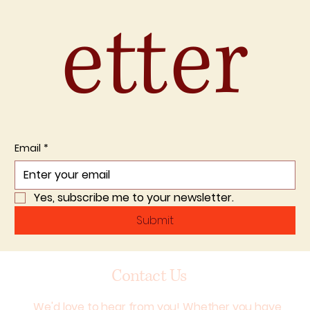
etter
Email
*
Yes, subscribe me to your newsletter.
Submit
Contact Us
We'd love to hear from you! Whether you have